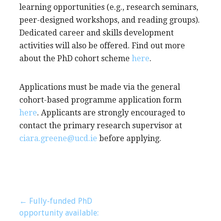
learning opportunities (e.g., research seminars,
peer-designed workshops, and reading groups).
Dedicated career and skills development
activities will also be offered. Find out more
about the PhD cohort scheme
here
.
Applications must be made via the general
cohort-based programme application form
here
. Applicants are strongly encouraged to
contact the primary research supervisor at
ciara.greene@ucd.ie
before applying.
Post
← Fully-funded PhD
opportunity available: