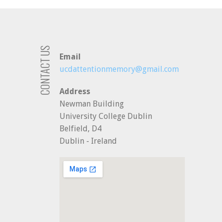
CONTACT US
Email
ucdattentionmemory@gmail.com
Address
Newman Building
University College Dublin
Belfield, D4
Dublin - Ireland