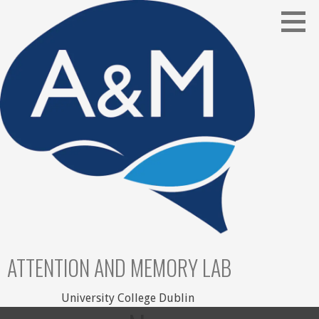
Skip
to
content
ATTENTION AND MEMORY LAB
University College Dublin