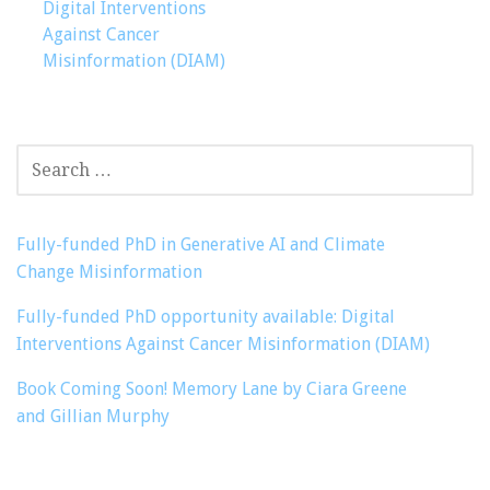
navigation
Digital Interventions
Against Cancer
Misinformation (DIAM)
SEARCH
FOR:
Fully-funded PhD in Generative AI and Climate
Change Misinformation
Fully-funded PhD opportunity available: Digital
Interventions Against Cancer Misinformation (DIAM)
Book Coming Soon! Memory Lane by Ciara Greene
and Gillian Murphy