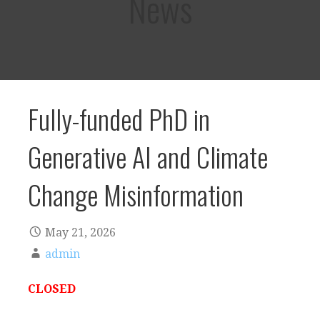
News
Fully-funded PhD in
Generative AI and Climate
Change Misinformation
May 21, 2026
admin
CLOSED