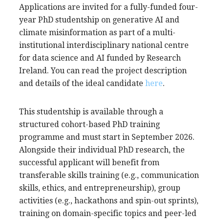
Applications are invited for a fully-funded four-
year PhD studentship on generative AI and
climate misinformation as part of a multi-
institutional interdisciplinary national centre
for data science and AI funded by Research
Ireland. You can read the project description
and details of the ideal candidate
here
.
This studentship is available through a
structured cohort-based PhD training
programme and must start in September 2026.
Alongside their individual PhD research, the
successful applicant will benefit from
transferable skills training (e.g., communication
skills, ethics, and entrepreneurship), group
activities (e.g., hackathons and spin-out sprints),
training on domain-specific topics and peer-led